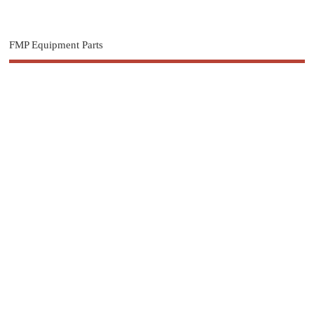
FMP Equipment Parts