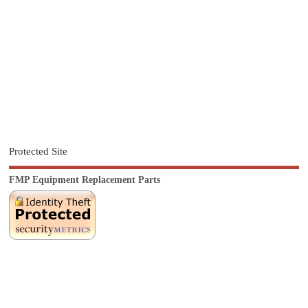
Protected Site
FMP Equipment Replacement Parts