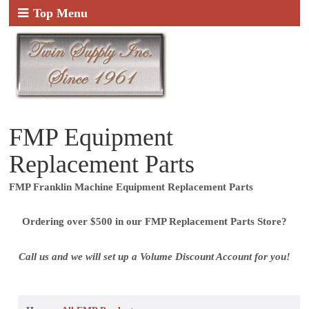
Top Menu
FMP Equipment
Replacement Parts
FMP Franklin Machine Equipment Replacement Parts
Ordering over $500 in our FMP Replacement Parts Store?
Call us and we will set up a Volume Discount Account for you!