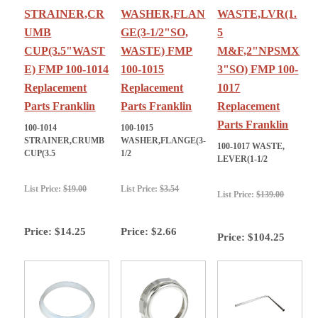
STRAINER,CR
WASHER,FLAN
WASTE,LVR(1.
UMB
GE(3-1/2"SO,
5
CUP(3.5"WAST
WASTE) FMP
M&F,2"NPSMX
E) FMP 100-1014
100-1015
3"SO) FMP 100-
Replacement
Replacement
1017
Parts Franklin
Parts Franklin
Replacement
Parts Franklin
100-1014
100-1015
STRAINER,CRUMB
WASHER,FLANGE(3-
100-1017 WASTE,
CUP(3.5
1/2
LEVER(1-1/2
List Price:
$19.00
List Price:
$3.54
List Price:
$139.00
Price:
$14.25
Price:
$2.66
Price:
$104.25