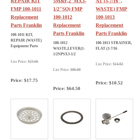
REPAIR KIT
5M&F,2"MX3-
AT (3-7/16",
FMP 100-1011
1/2"SO) FMP
WASTE) FMP
Replacement
100-1012
100-1013
Parts Franklin
Replacement
Replacement
Parts Franklin
Parts Franklin
100-1011 KIT,
REPAIR (WASTE)
100-1012
100-1013 STRAINER,
Equipment Parts
WASTE,LEVER(1-
FLAT (3-7/16
1/2NPSX3-1/2
List Price:
$23.66
List Price:
$14.02
List Price:
$86.00
Price:
$17.75
Price:
$10.52
Price:
$64.50