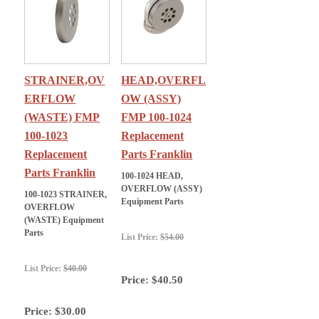
STRAINER,OV
HEAD,OVERFL
ERFLOW
OW (ASSY)
(WASTE) FMP
FMP 100-1024
100-1023
Replacement
Replacement
Parts Franklin
Parts Franklin
100-1024 HEAD,
OVERFLOW (ASSY)
100-1023 STRAINER,
Equipment Parts
OVERFLOW
(WASTE) Equipment
Parts
List Price:
$54.00
List Price:
$40.00
Price:
$40.50
Price:
$30.00