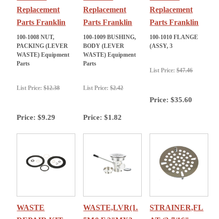
Replacement
Replacement
Replacement
Parts Franklin
Parts Franklin
Parts Franklin
100-1008 NUT,
100-1009 BUSHING,
100-1010 FLANGE
PACKING (LEVER
BODY (LEVER
(ASSY, 3
WASTE) Equipment
WASTE) Equipment
Parts
Parts
List Price:
$47.46
List Price:
$12.38
List Price:
$2.42
Price:
$35.60
Price:
$9.29
Price:
$1.82
WASTE
WASTE,LVR(1.
STRAINER,FL