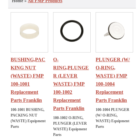
Home »
All FMP Products
BUSHING,PAC
O-
PLUNGER (W/
KING NUT
RING,PLUNGE
O-RING,
(WASTE) FMP
R (LEVER
WASTE) FMP
100-1001
WASTE) FMP
100-1004
Replacement
100-1002
Replacement
Parts Franklin
Replacement
Parts Franklin
Parts Franklin
100-1001 BUSHING,
100-1004 PLUNGER
PACKING NUT
(W/ O-RING,
100-1002 O-RING,
(WASTE) Equipment
WASTE) Equipment
PLUNGER (LEVER
Parts
Parts
WASTE) Equipment
Parts