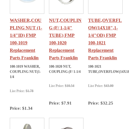
WASHER,COU
NUT,COUPLIN
TUBE,OVERFL
PLING NUT (1-
G (F/ 1-1/4"
OW(14X18",1-
1/4"ID) FMP
TUBE) FMP
1/4"OD) FMP
100-1019
100-1020
100-1021
Replacement
Replacement
Replacement
Parts Franklin
Parts Franklin
Parts Franklin
100-1019 WASHER,
100-1020 NUT,
100-1021
COUPLING NUT(1-
COUPLING (F/ 1-1/4
TUBE,OVERFLOW(14X1
1/4
List Price:
$10.54
List Price:
$43.00
List Price:
$1.78
Price:
$7.91
Price:
$32.25
Price:
$1.34