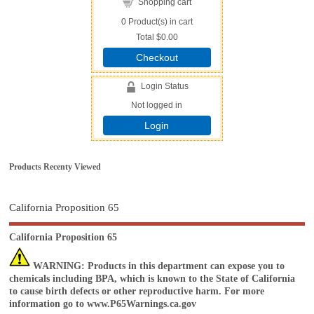
Shopping cart
0
Product(s) in cart
Total
$0.00
Checkout
Login Status
Not logged in
Login
Products Recenty Viewed
California Proposition 65
California Proposition 65
WARNING
: Products in this department can expose you to
chemicals including BPA, which is known to the State of California
to cause birth defects or other reproductive harm. For more
information go to
www.P65Warnings.ca.gov