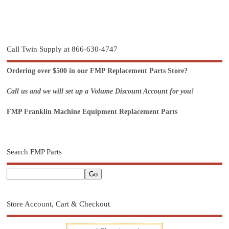
Call Twin Supply at 866-630-4747
Ordering over $500 in our FMP Replacement Parts Store?
Call us and we will set up a Volume Discount Account for you!
FMP Franklin Machine Equipment Replacement Parts
Search FMP Parts
Store Account, Cart & Checkout