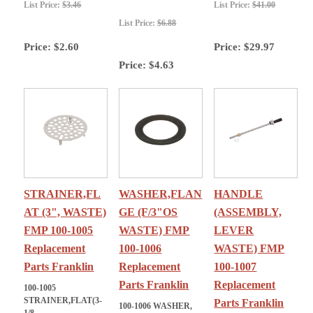
List Price:
$3.46
List Price:
$41.00
List Price:
$6.88
Price:
$2.60
Price:
$29.97
Price:
$4.63
STRAINER,FL
WASHER,FLAN
HANDLE
AT (3", WASTE)
GE (F/3"OS
(ASSEMBLY,
FMP 100-1005
WASTE) FMP
LEVER
Replacement
100-1006
WASTE) FMP
Parts Franklin
Replacement
100-1007
Parts Franklin
Replacement
100-1005
STRAINER,FLAT(3-
Parts Franklin
100-1006 WASHER,
1/8