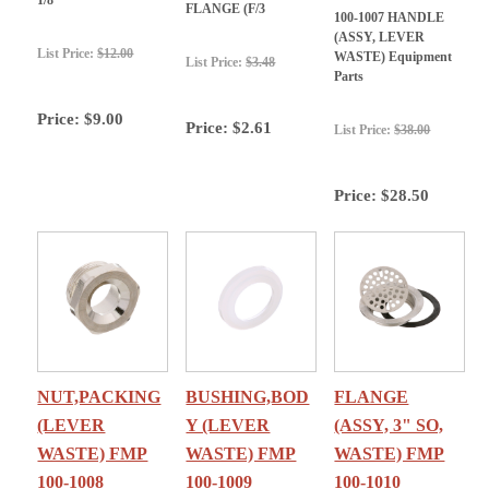
FLANGE (F/3
100-1007 HANDLE
(ASSY, LEVER
List Price:
$12.00
WASTE) Equipment
List Price:
$3.48
Parts
Price:
$9.00
Price:
$2.61
List Price:
$38.00
Price:
$28.50
NUT,PACKING
BUSHING,BOD
FLANGE
(LEVER
Y (LEVER
(ASSY, 3" SO,
WASTE) FMP
WASTE) FMP
WASTE) FMP
100-1008
100-1009
100-1010