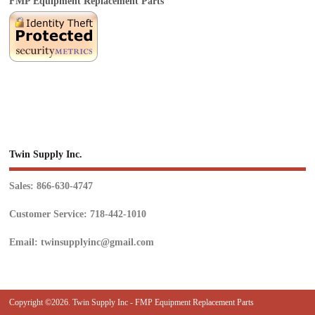
FMP Equipment Replacement Parts
Twin Supply Inc.
Sales: 866-630-4747
Customer Service: 718-442-1010
Email: twinsupplyinc@gmail.com
Copyright ©2026. Twin Supply Inc - FMP Equipment Replacement Parts