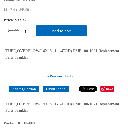
List Price:
$43.00
Price:
$32.25
Quantity
Add to cart
TUBE,OVERFLOW(14X18",1-1/4"OD) FMP 100-1021 Replacement
Parts Franklin
« Previous
|
Next »
Save
TUBE,OVERFLOW(14X18",1-1/4"OD) FMP 100-1021 Replacement
Parts Franklin
Product ID
100-1021