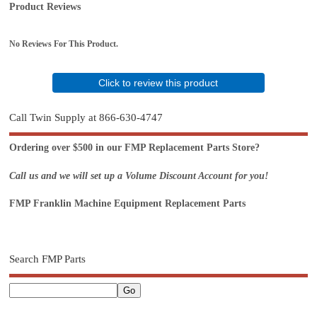
Product Reviews
No Reviews For This Product.
Click to review this product
Call Twin Supply at 866-630-4747
Ordering over $500 in our FMP Replacement Parts Store?
Call us and we will set up a Volume Discount Account for you!
FMP Franklin Machine Equipment Replacement Parts
Search FMP Parts