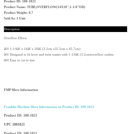
Product ID: 100-1021
Product Name: TUBE,OVERFLOW(14X18",1-1/4"OD)
Product Weight: 0.7
Sold As: 1 Unit
Description
Overflow Elbow
â€¢ 1-1⁄4â€ x 14â€ x 18â€ (3.2cm x35.5cm x 45.7cm)
â€¢ Designed to fit lever and twist wastes with 1-1⁄4â€ (3.2cm)overflow outlets
â€¢ Easy to cut to size
FMP More Information
Franklin Machine More Information on Product ID: 100-1021
Product ID
100-1021
UPC
1001021
Product ID
100-1021