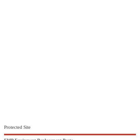
Protected Site