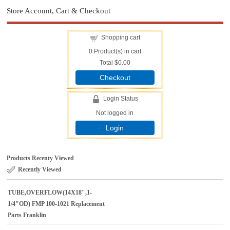
Store Account, Cart & Checkout
Shopping cart
0
Product(s) in cart
Total
$0.00
Checkout
Login Status
Not logged in
Login
Products Recenty Viewed
Recently Viewed
TUBE,OVERFLOW(14X18",1-
1/4"OD) FMP 100-1021 Replacement
Parts Franklin