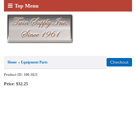
Top Menu
Home
»
Equipment Parts
Product ID
100-1021
Price:
$32.25