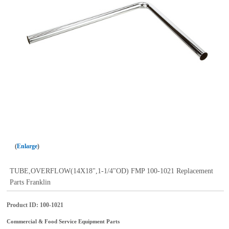
Enlarge
TUBE,OVERFLOW(14X18",1-1/4"OD) FMP 100-1021 Replacement
Parts Franklin
Product ID
100-1021
Commercial & Food Service Equipment Parts