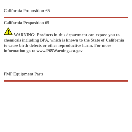
California Proposition 65
California Proposition 65
WARNING
: Products in this department can expose you to
chemicals including BPA, which is known to the State of California
to cause birth defects or other reproductive harm. For more
information go to
www.P65Warnings.ca.gov
FMP Equipment Parts