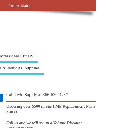
Order Status
rofessional Cutlery
e & Janitorial Supplies
Call Twin Supply at 866-630-4747
Ordering over $500 in our FMP Replacement Parts
Store?
Call us and we will set up a Volume Discount