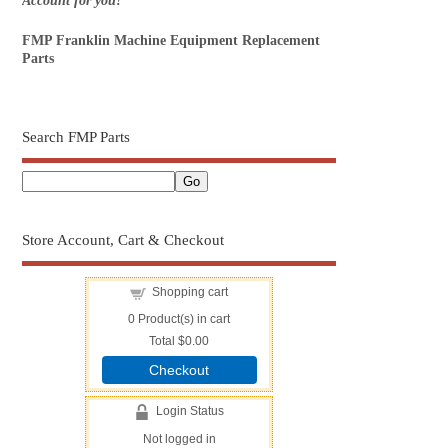
Account for you!
FMP Franklin Machine Equipment Replacement
Parts
Search FMP Parts
Store Account, Cart & Checkout
Shopping cart
0
Product(s) in cart
Total
$0.00
Checkout
Login Status
Not logged in