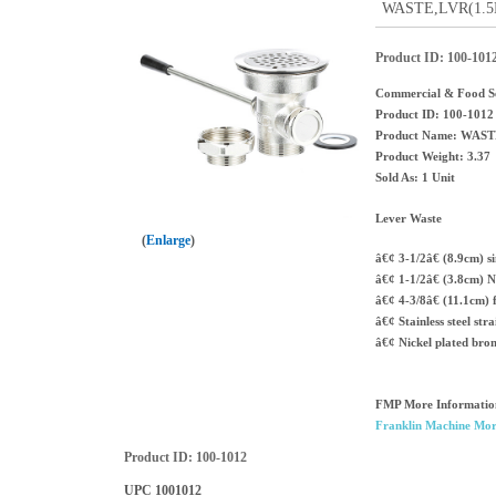
WASTE,LVR(1.5M&
Product ID
100-101
Commercial & Food Se
Product ID: 100-1012
Product Name: WAST
Product Weight: 3.37
Sold As: 1 Unit
Lever Waste
Enlarge
â€¢ 3-1/2â€ (8.9cm) s
â€¢ 1-1/2â€ (3.8cm) N
â€¢ 4-3/8â€ (11.1cm) 
â€¢ Stainless steel str
â€¢ Nickel plated bro
FMP More Informatio
Franklin Machine Mor
Product ID
100-1012
UPC
1001012