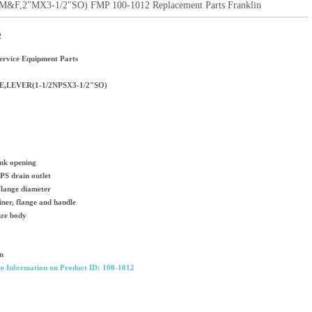
F,2"MX3-1/2"SO) FMP 100-1012 Replacement Parts Franklin
2
rvice Equipment Parts
E,LEVER(1-1/2NPSX3-1/2"SO)
ink opening
PS drain outlet
flange diameter
ainer, flange and handle
nze body
n
e Information on Product ID: 100-1012