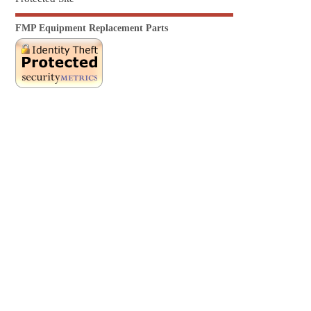
FMP Equipment Replacement Parts