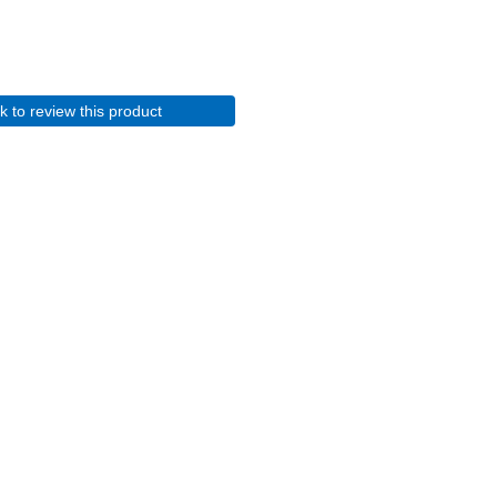
ck to review this product