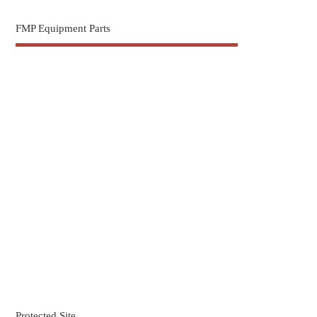
FMP Equipment Parts
Protected Site