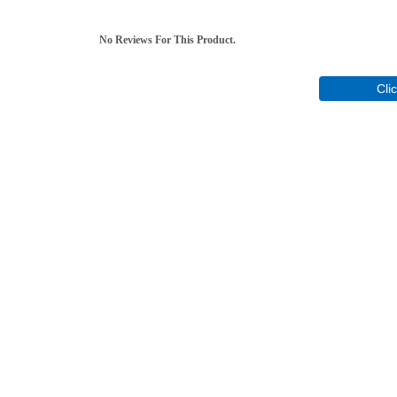
No Reviews For This Product.
Cli