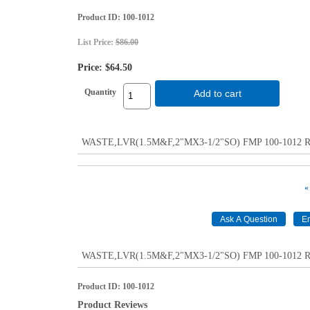
Product ID
100-1012
List Price:
$86.00
Price:
$64.50
Quantity
Add to cart
WASTE,LVR(1.5M&F,2"MX3-1/2"SO) FMP 100-1012 Repl
«
WASTE,LVR(1.5M&F,2"MX3-1/2"SO) FMP 100-1012 Repl
Product ID
100-1012
Product Reviews