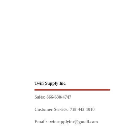
Twin Supply Inc.
Sales: 866-630-4747
Customer Service: 718-442-1010
Email: twinsupplyinc@gmail.com