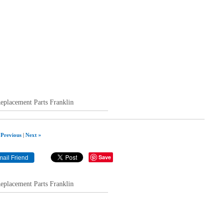
acement Parts Franklin
 Previous
|
Next »
Save
acement Parts Franklin