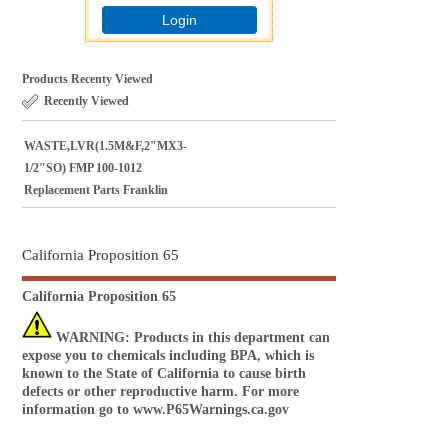
Login
Products Recenty Viewed
Recently Viewed
WASTE,LVR(1.5M&F,2"MX3-
1/2"SO) FMP 100-1012
Replacement Parts Franklin
California Proposition 65
California Proposition 65
WARNING
: Products in this department can
expose you to chemicals including BPA, which is
known to the State of California to cause birth
defects or other reproductive harm. For more
information go to
www.P65Warnings.ca.gov