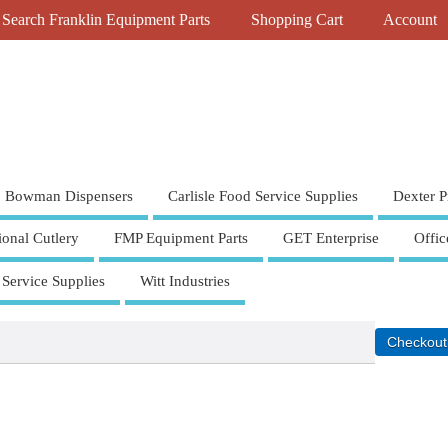
Search Franklin Equipment Parts
Shopping Cart
Account
Bowman Dispensers
Carlisle Food Service Supplies
Dexter P
ional Cutlery
FMP Equipment Parts
GET Enterprise
Offic
 Service Supplies
Witt Industries