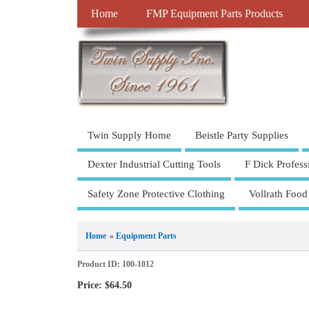
Home
FMP Equipment Parts Products
Twin Supply Home
Beistle Party Supplies
Dexter Industrial Cutting Tools
F Dick Profess
Safety Zone Protective Clothing
Vollrath Food
Home
»
Equipment Parts
Product ID
100-1012
Price:
$64.50